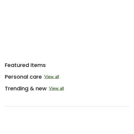
Featured Items
Personal care
View all
Trending & new
View all