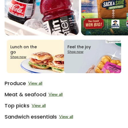
Sponsored
Lunch on the
Feel the joy
go
Shop now
Shop now
Produce
View all
Meat & seafood
View all
Top picks
View all
Sandwich essentials
View all