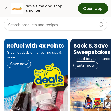
Grocery
Health
Pharmacy
For Business
Skip to search
Skip to main content
Skip to cookie settings
Skip to chat
Save time and shop 
Open app
smarter
pause carousel autoplay
Refuel with 4x Points
Sack & Save
Sweepstakes
Grab hot deals on refreshing sips &
more.
It could be your chance 
Save now
Enter now