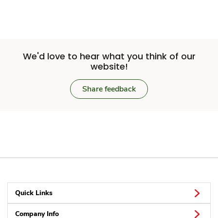
We'd love to hear what you think of our
website!
Share feedback
Quick Links
Company Info