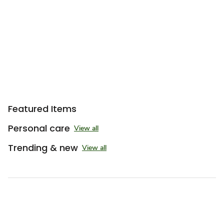
Featured Items
Personal care
View all
Trending & new
View all