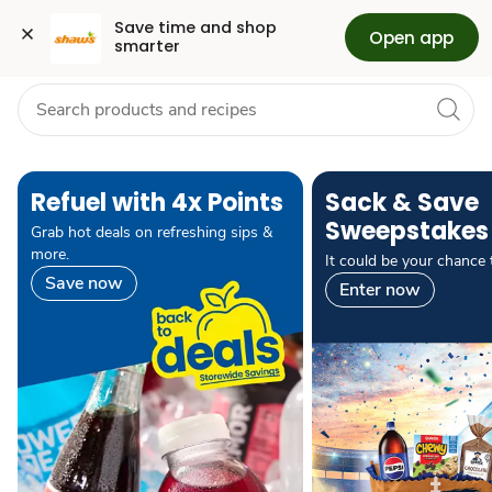
Grocery
Health
Pharmacy
For Business
Skip to search
Skip to main content
Skip to cookie settings
Skip to chat
Save time and shop 
Open app
smarter
pause carousel autoplay
Refuel with 4x Points
Sack & Save
Sweepstakes
Grab hot deals on refreshing sips &
more.
It could be your chance 
Save now
Enter now