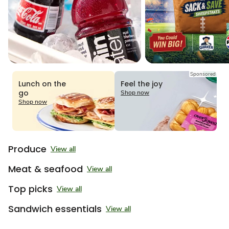
Sponsored
Lunch on the
Feel the joy
go
Shop now
Shop now
Produce
View all
Meat & seafood
View all
Top picks
View all
Sandwich essentials
View all