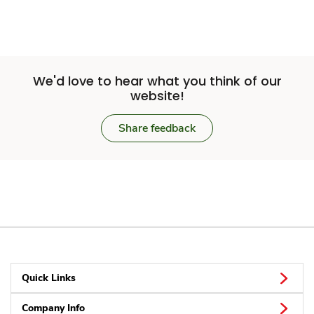
We'd love to hear what you think of our
website!
Share feedback
Quick Links
Company Info