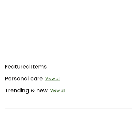
Sponsored 3rd party ad content
Featured Items
Personal care
View all
Trending & new
View all
Sponsored 3rd party ad content