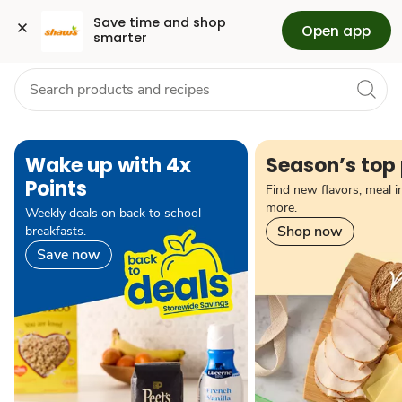
Grocery
Health
Pharmacy
For Business
Skip to search
Skip to main content
Skip to cookie settings
Skip to chat
Save time and shop 
Open app
smarter
pause carousel autoplay
Wake up with 4x
Season’s top 
Points
Find new flavors, meal i
more.
Weekly deals on back to school
Shop now
breakfasts.
Save now