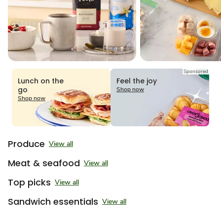
Sponsored
Lunch on the
Feel the joy
go
Shop now
Shop now
Produce
View all
Meat & seafood
View all
Top picks
View all
Sandwich essentials
View all