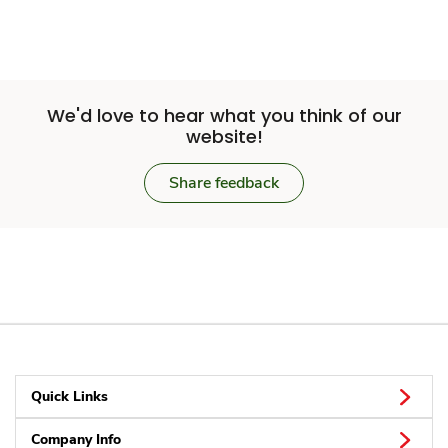
We'd love to hear what you think of our
website!
Share feedback
Quick Links
Company Info