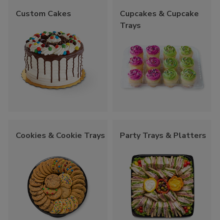
Custom Cakes
Cupcakes & Cupcake
Trays
Cookies & Cookie Trays
Party Trays & Platters