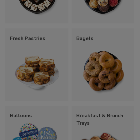
Fresh Pastries
Bagels
Balloons
Breakfast & Brunch
Trays