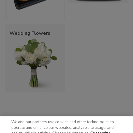
Wedding Flowers
We and our partners use cookies and other technologies to
operate and enhance our websites, analyze site usage, and
© 2025 Albertsons Companies, Inc. All rights reserved.