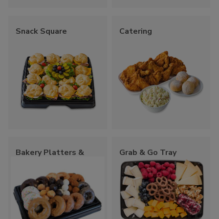
Snack Square
Catering
Bakery Platters &
Grab & Go Tray
Trays