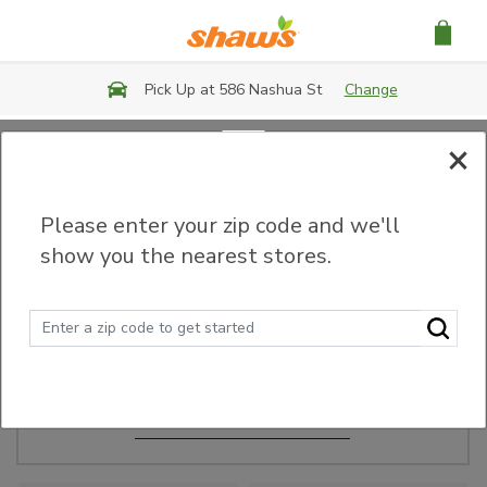
Skip to main content
Pick Up at 586 Nashua St
Change
×
Order Ahead
Please enter your zip code and we'll
show you the nearest stores.
Make Events Easy
Order ahead, pick up in-store