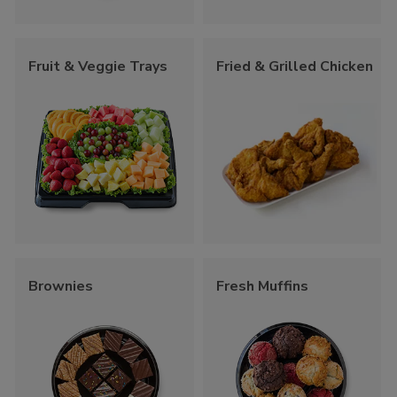
Fruit & Veggie Trays
Fried & Grilled Chicken
Brownies
Fresh Muffins