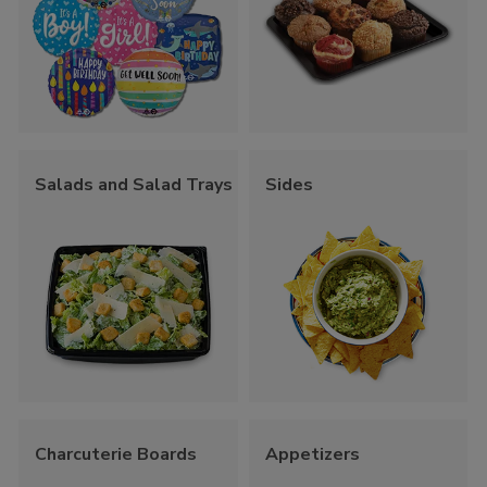
Salads and Salad Trays
Sides
Charcuterie Boards
Appetizers