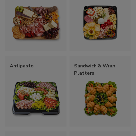
Antipasto
Sandwich & Wrap
Platters