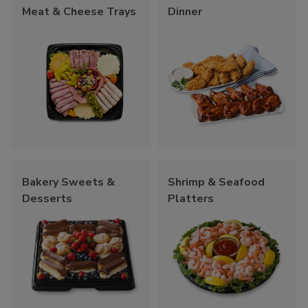
Meat & Cheese Trays
Dinner
Bakery Sweets &
Shrimp & Seafood
Desserts
Platters