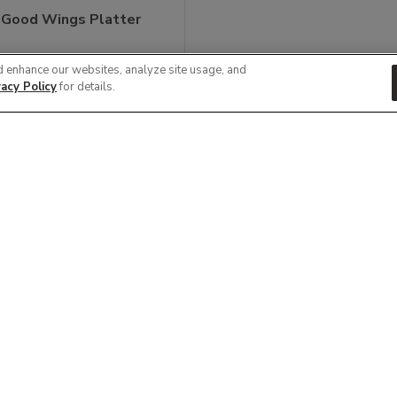
 Good Wings Platter
9
d enhance our websites, analyze site usage, and
vacy Policy
for details.
View Item