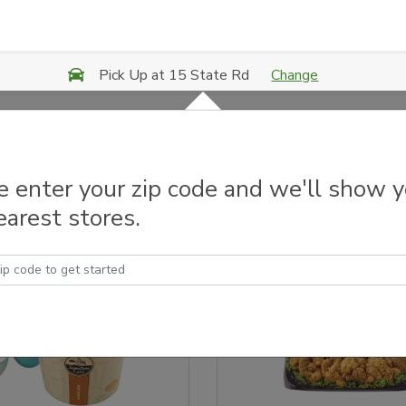
Change
Pick Up at 15 State Rd
 & Grilled Chicken
e enter your zip code and we'll show 
earest stores.