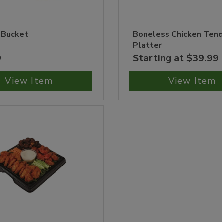
 Bucket
Boneless Chicken Ten
Platter
9
Starting at $39.99
View Item
View Item