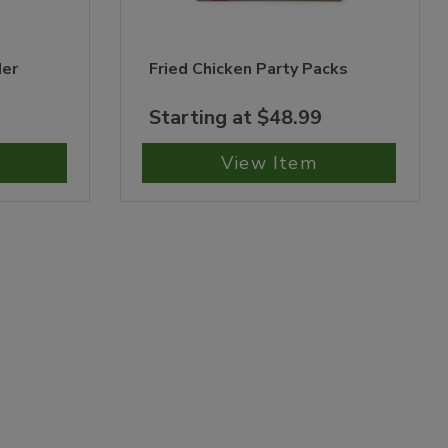
der
Fried Chicken Party Packs
Starting at $48.99
View Item