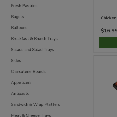
Fresh Pastries
Bagels
Chicken
Balloons
$16.9
Breakfast & Brunch Trays
Salads and Salad Trays
Sides
Charcuterie Boards
Appetizers
Antipasto
Sandwich & Wrap Platters
Meat & Cheese Trays