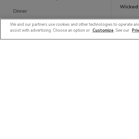
Wicked
Dinner
$59.9
Bakery Sweets & Desserts
We and our partners use cookies and other technologies to operate an
assist with advertising. Choose an option or
Customize
. See our
Pri
Shrimp & Seafood Platters
Snack Square
Catering
Bakery Platters & Trays
Grab & Go Tray
Filter (0)
Clear