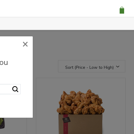
×
you
Sort (Price - Low to High)