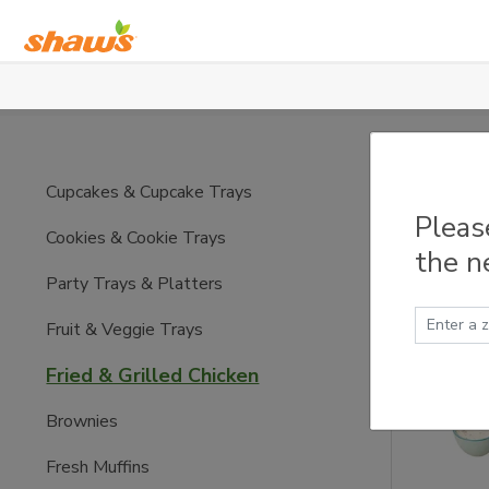
Skip to main content
Fried
Cupcakes & Cupcake Trays
Pleas
Cookies & Cookie Trays
the n
Party Trays & Platters
Fruit & Veggie Trays
Fried & Grilled Chicken
Brownies
Fresh Muffins