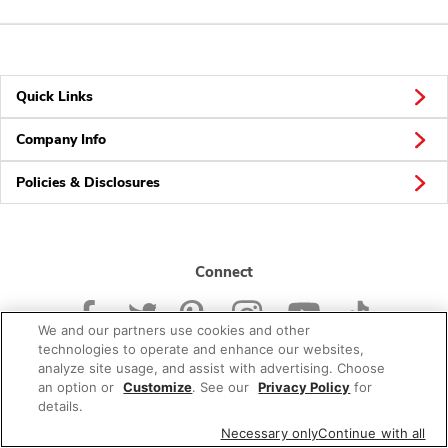
Quick Links
Company Info
Policies & Disclosures
Connect
We and our partners use cookies and other
technologies to operate and enhance our websites,
analyze site usage, and assist with advertising. Choose
an option or
Customize
. See our
Privacy Policy
for
© 2026 Albertsons Companies, Inc. All rights reserved.
details.
Necessary only
Continue with all