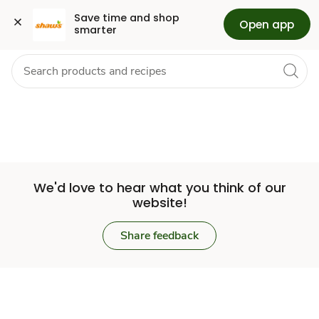
Set
Grocery
Health
Pharmacy
For Business
Skip to search
Skip to main content
Skip to cookie settings
Skip to chat
Save time and shop 
Open app
smarter
Store
We'd love to hear what you think of our
website!
Share feedback