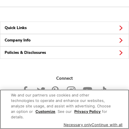
Quick Links
Company Info
Policies & Disclosures
Connect
We and our partners use cookies and other
technologies to operate and enhance our websites,
analyze site usage, and assist with advertising. Choose
an option or
Customize
. See our
Privacy Policy
for
© 2026 Albertsons Companies, Inc. All rights reserved.
details.
Necessary only
Continue with all