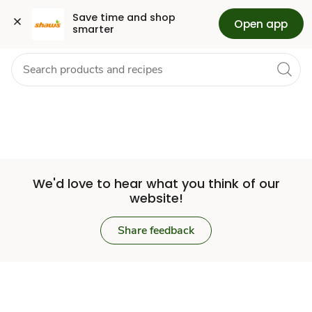
Set
Grocery
Health
Pharmacy
For Business
Skip to search
Skip to main content
Skip to cookie settings
Skip to chat
Save time and shop 
Open app
smarter
Store
We'd love to hear what you think of our
website!
Share feedback