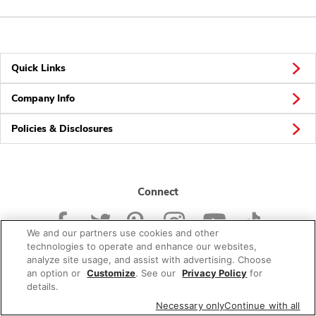
Quick Links
Company Info
Policies & Disclosures
Connect
We and our partners use cookies and other
technologies to operate and enhance our websites,
analyze site usage, and assist with advertising. Choose
an option or
Customize
. See our
Privacy Policy
for
© 2026 Albertsons Companies, Inc. All rights reserved.
details.
Necessary only
Continue with all