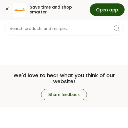
Set
Grocery
Health
Pharmacy
For Business
Skip to search
Skip to main content
Skip to cookie settings
Skip to chat
Save time and shop 
Open app
smarter
Store
We'd love to hear what you think of our
website!
Share feedback