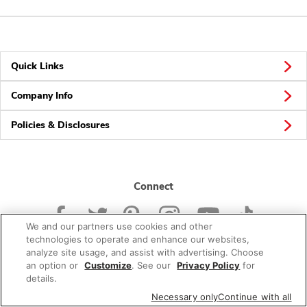
Quick Links
Company Info
Policies & Disclosures
Connect
We and our partners use cookies and other
technologies to operate and enhance our websites,
analyze site usage, and assist with advertising. Choose
an option or
Customize
. See our
Privacy Policy
for
© 2026 Albertsons Companies, Inc. All rights reserved.
details.
Necessary only
Continue with all