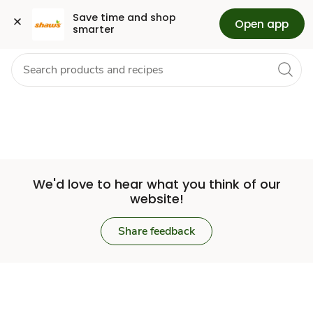
Set
Grocery
Health
Pharmacy
For Business
Skip to search
Skip to main content
Skip to cookie settings
Skip to chat
Save time and shop 
Open app
smarter
Store
We'd love to hear what you think of our
website!
Share feedback