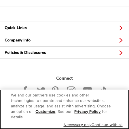
Quick Links
Company Info
Policies & Disclosures
Connect
We and our partners use cookies and other
technologies to operate and enhance our websites,
analyze site usage, and assist with advertising. Choose
an option or
Customize
. See our
Privacy Policy
for
© 2026 Albertsons Companies, Inc. All rights reserved.
details.
Necessary only
Continue with all