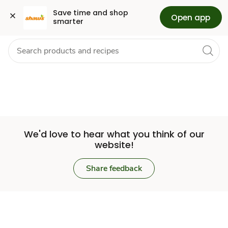
Set
Grocery
Health
Pharmacy
For Business
Skip to search
Skip to main content
Skip to cookie settings
Skip to chat
Save time and shop 
Open app
smarter
Store
We'd love to hear what you think of our
website!
Share feedback