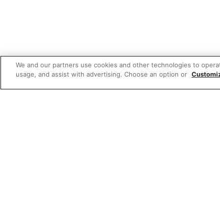
We and our partners use cookies and other technologies to opera
usage, and assist with advertising. Choose an option or
Customi
W