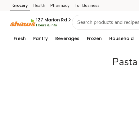
pantry-
Grocery
Health
Pharmacy
For Business
Skip to search
Skip to main content
Skip to cookie settings
Skip to chat
goods
127 Marion Rd
Hours & info
Fresh
Pantry
Beverages
Frozen
Household
Pasta