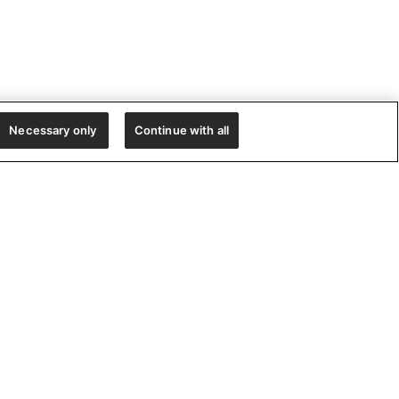
Necessary only
Continue with all
e!