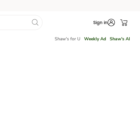
Sign in
Shaw's for U
Weekly Ad
Shaw's AI