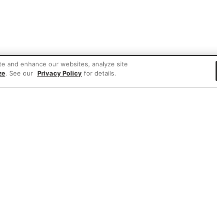
te and enhance our websites, analyze site
ze
. See our
Privacy Policy
for details.
e'd love to hear what you think of our websit
Share feedback