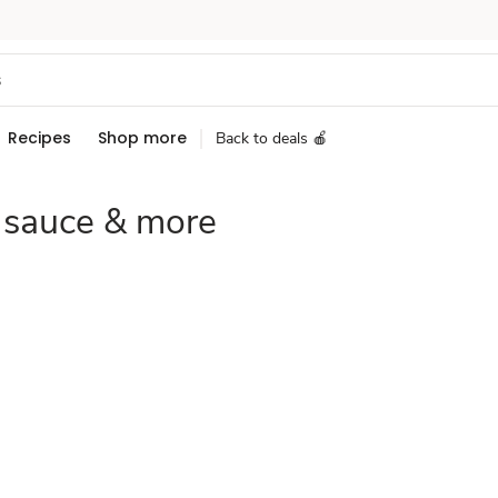
Recipes
Shop more
Back to deals 🍎
 sauce & more