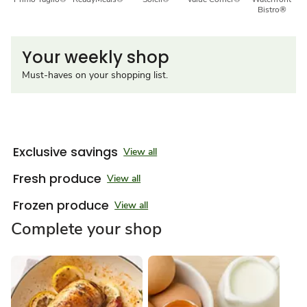
Bistro®
Your weekly shop
Must-haves on your shopping list.
Exclusive savings
View all
Fresh produce
View all
Frozen produce
View all
Complete your shop