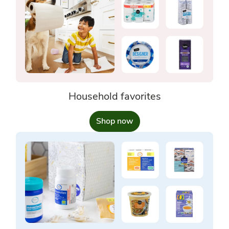
Household favorites
Shop now