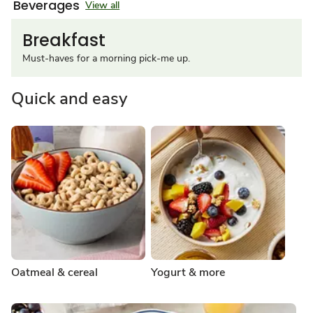
Beverages
View all
Breakfast
Must-haves for a morning pick-me up.
Quick and easy
Oatmeal & cereal
Yogurt & more