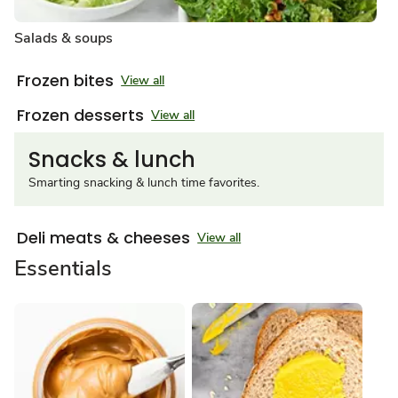
Salads & soups
Frozen bites
View all
Frozen desserts
View all
Snacks & lunch
Smarting snacking & lunch time favorites.
Deli meats & cheeses
View all
Essentials