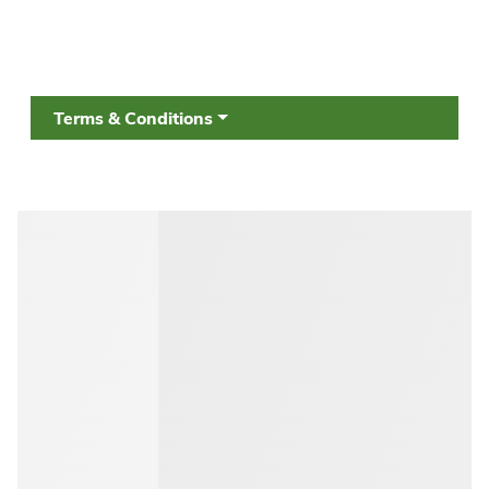
Terms & Conditions