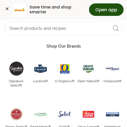
Our
Grocery
Health
Pharmacy
For Business
Skip to search
Skip to main content
Skip to cookie settings
Skip to chat
Save time and shop 
Open app
smarter
Brands
Shop Our Brands
Signature 
Lucerne®
O Organics®
Open Nature®
Overjoyed®
Select® 
Primo Taglio®
ReadyMeals®
Soleil®
Value Corner®
Waterfront 