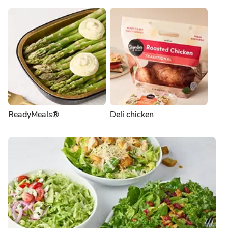
ReadyMeals®
Deli chicken