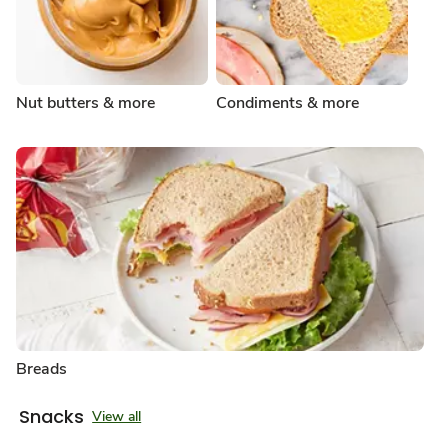
Nut butters & more
Condiments & more
Breads
Snacks
View all