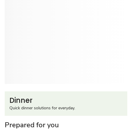
Dinner
Quick dinner solutions for everyday.
Prepared for you