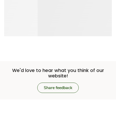
We'd love to hear what you think of our
website!
Share feedback