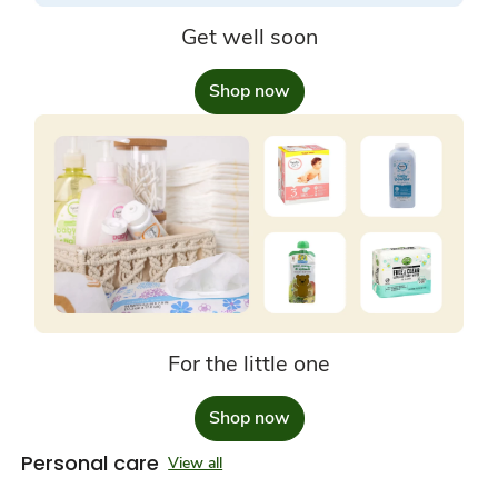
Get well soon
Shop now
For the little one
Shop now
Personal care
View all