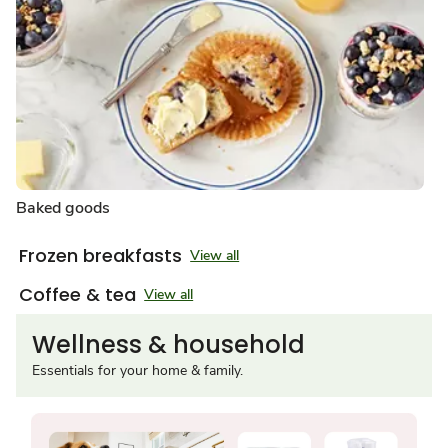
Baked goods
Frozen breakfasts
View all
Coffee & tea
View all
Wellness & household
Essentials for your home & family.