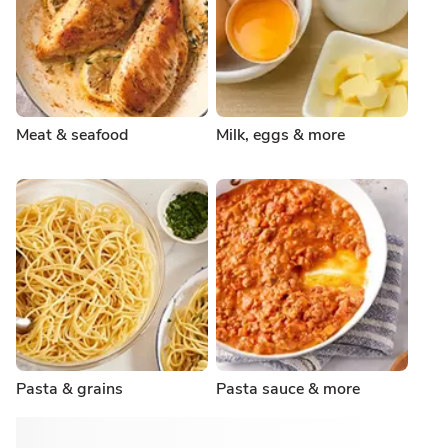
Meat & seafood
Milk, eggs & more
Pasta & grains
Pasta sauce & more