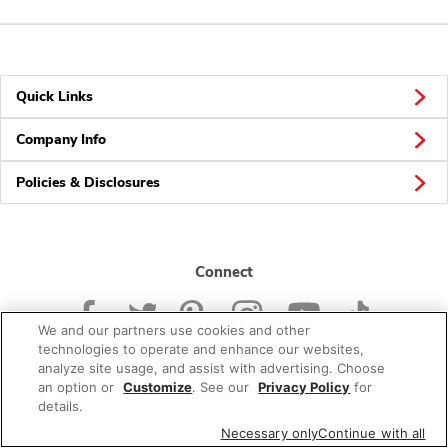
Quick Links
Company Info
Policies & Disclosures
Connect
We and our partners use cookies and other
technologies to operate and enhance our websites,
analyze site usage, and assist with advertising. Choose
an option or
Customize
. See our
Privacy Policy
for
© 2026 Albertsons Companies, Inc. All rights reserved.
details.
Necessary only
Continue with all