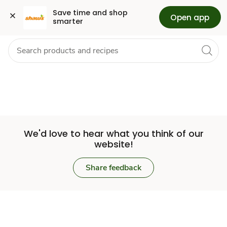
Set
Grocery
Health
Pharmacy
For Business
Skip to search
Skip to main content
Skip to cookie settings
Skip to chat
Save time and shop 
Open app
smarter
Store
We'd love to hear what you think of our
website!
Share feedback